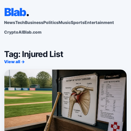
Blab
.
News
Tech
Business
Politics
Music
Sports
Entertainment
Crypto
AI
Blab.com
Tag: Injured List
View all →