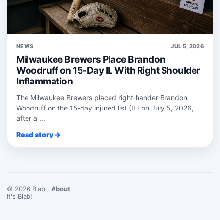
NEWS
JUL 5, 2026
Milwaukee Brewers Place Brandon
Woodruff on 15-Day IL With Right Shoulder
Inflammation
The Milwaukee Brewers placed right‑hander Brandon
Woodruff on the 15‑day injured list (IL) on July 5, 2026,
after a ...
Read story →
© 2026 Blab ·
About
It's Blab!