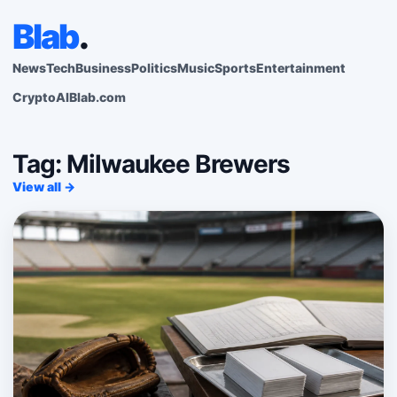
Blab
.
News
Tech
Business
Politics
Music
Sports
Entertainment
Crypto
AI
Blab.com
Tag: Milwaukee Brewers
View all →