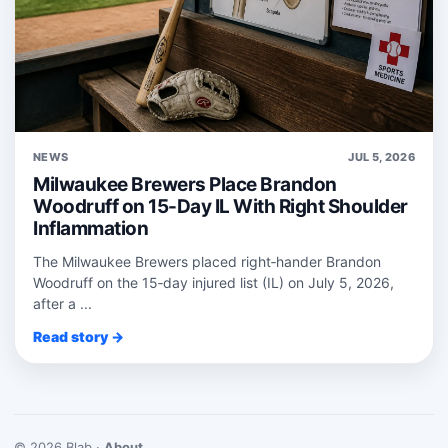
NEWS
JUL 5, 2026
Milwaukee Brewers Place Brandon
Woodruff on 15-Day IL With Right Shoulder
Inflammation
The Milwaukee Brewers placed right‑hander Brandon
Woodruff on the 15‑day injured list (IL) on July 5, 2026,
after a ...
Read story →
© 2026 Blab ·
About