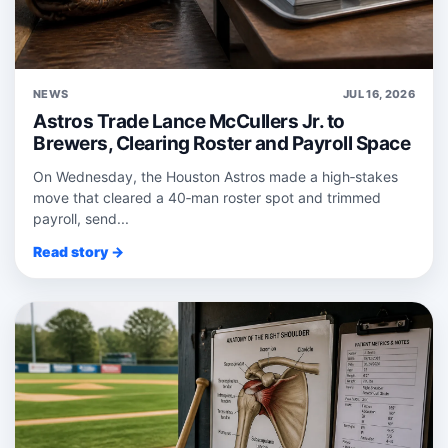
NEWS
JUL 16, 2026
Astros Trade Lance McCullers Jr. to
Brewers, Clearing Roster and Payroll Space
On Wednesday, the Houston Astros made a high‑stakes
move that cleared a 40‑man roster spot and trimmed
payroll, send...
Read story →