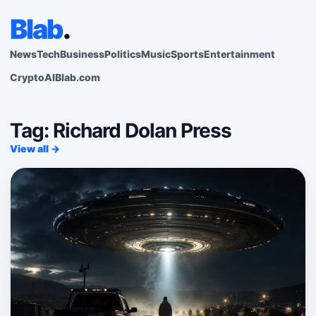
Blab
.
News
Tech
Business
Politics
Music
Sports
Entertainment
Crypto
AI
Blab.com
Tag: Richard Dolan Press
View all →