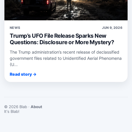
NEWS
JUN 9, 2026
Trump’s UFO File Release Sparks New
Questions: Disclosure or More Mystery?
The Trump administration’s recent release of declassified
government files related to Unidentified Aerial Phenomena
(U...
Read story →
© 2026 Blab ·
About
It's Blab!