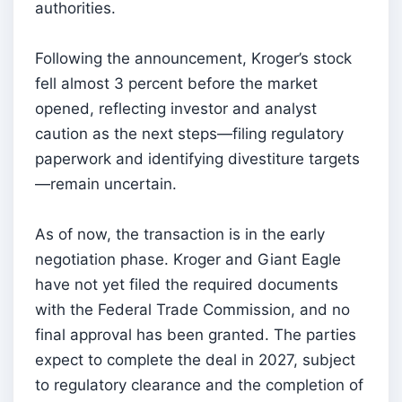
authorities.
Following the announcement, Kroger’s stock
fell almost 3 percent before the market
opened, reflecting investor and analyst
caution as the next steps—filing regulatory
paperwork and identifying divestiture targets
—remain uncertain.
As of now, the transaction is in the early
negotiation phase. Kroger and Giant Eagle
have not yet filed the required documents
with the Federal Trade Commission, and no
final approval has been granted. The parties
expect to complete the deal in 2027, subject
to regulatory clearance and the completion of