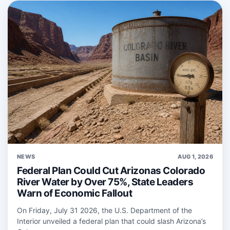
NEWS
AUG 1, 2026
Federal Plan Could Cut Arizonas Colorado
River Water by Over 75%, State Leaders
Warn of Economic Fallout
On Friday, July 31 2026, the U.S. Department of the
Interior unveiled a federal plan that could slash Arizona’s