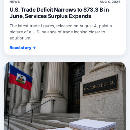
NEWS
AUG 4, 2026
U.S. Trade Deficit Narrows to $73.3 B in
June, Services Surplus Expands
The latest trade figures, released on August 4, paint a
picture of a U.S. balance of trade inching closer to
equilibrium...
Read story →