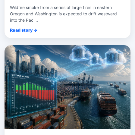
Wildfire smoke from a series of large fires in eastern
Oregon and Washington is expected to drift westward
into the Paci...
Read story →