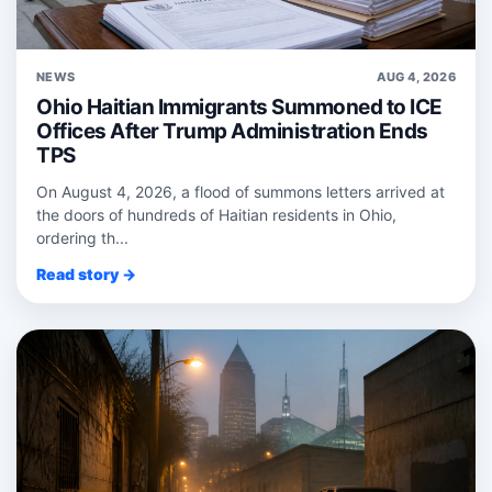
NEWS
AUG 4, 2026
Ohio Haitian Immigrants Summoned to ICE
Offices After Trump Administration Ends
TPS
On August 4, 2026, a flood of summons letters arrived at
the doors of hundreds of Haitian residents in Ohio,
ordering th...
Read story →