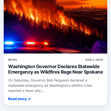
NEWS
AUG 2, 2026
Washington Governor Declares Statewide
Emergency as Wildfires Rage Near Spokane
On Saturday, Governor Bob Ferguson declared a
statewide emergency as Washington’s wildfire crisis
reached a fever pitc...
Read story →