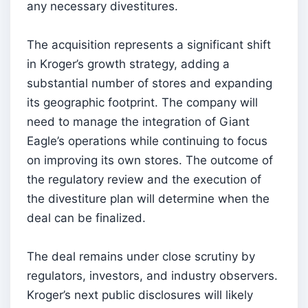
any necessary divestitures.
The acquisition represents a significant shift
in Kroger’s growth strategy, adding a
substantial number of stores and expanding
its geographic footprint. The company will
need to manage the integration of Giant
Eagle’s operations while continuing to focus
on improving its own stores. The outcome of
the regulatory review and the execution of
the divestiture plan will determine when the
deal can be finalized.
The deal remains under close scrutiny by
regulators, investors, and industry observers.
Kroger’s next public disclosures will likely