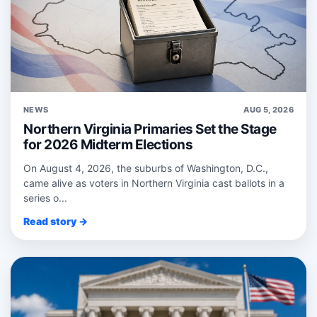
NEWS
AUG 5, 2026
Northern Virginia Primaries Set the Stage
for 2026 Midterm Elections
On August 4, 2026, the suburbs of Washington, D.C.,
came alive as voters in Northern Virginia cast ballots in a
series o...
Read story →