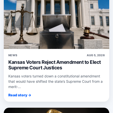
NEWS
AUG 5, 2026
Kansas Voters Reject Amendment to Elect
Supreme Court Justices
Kansas voters turned down a constitutional amendment
that would have shifted the state’s Supreme Court from a
merit‑...
Read story →