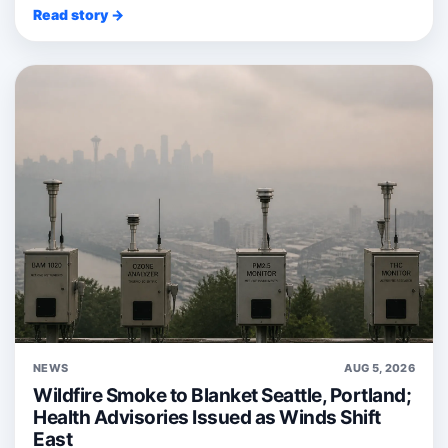
Read story →
NEWS
AUG 5, 2026
Wildfire Smoke to Blanket Seattle, Portland;
Health Advisories Issued as Winds Shift
East