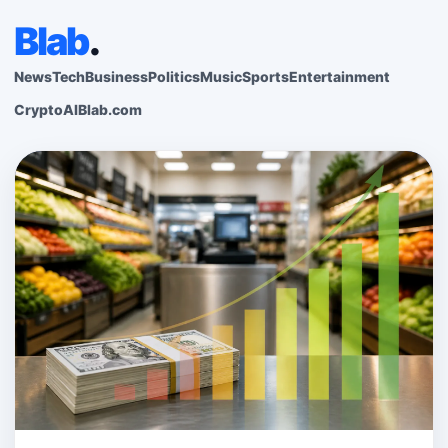
Blab
.
News
Tech
Business
Politics
Music
Sports
Entertainment
Crypto
AI
Blab.com