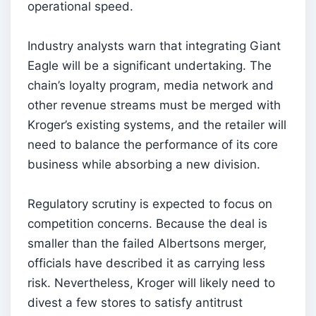
operational speed.
Industry analysts warn that integrating Giant
Eagle will be a significant undertaking. The
chain’s loyalty program, media network and
other revenue streams must be merged with
Kroger’s existing systems, and the retailer will
need to balance the performance of its core
business while absorbing a new division.
Regulatory scrutiny is expected to focus on
competition concerns. Because the deal is
smaller than the failed Albertsons merger,
officials have described it as carrying less
risk. Nevertheless, Kroger will likely need to
divest a few stores to satisfy antitrust