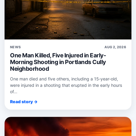
NEWS
AUG 2, 2026
One Man Killed, Five Injured in Early-
Morning Shooting in Portlands Cully
Neighborhood
One man died and five others, including a 15‑year‑old,
were injured in a shooting that erupted in the early hours
of...
Read story →