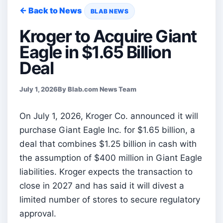
← Back to News
BLAB NEWS
Kroger to Acquire Giant
Eagle in $1.65 Billion
Deal
July 1, 2026
By Blab.com News Team
On July 1, 2026, Kroger Co. announced it will
purchase Giant Eagle Inc. for $1.65 billion, a
deal that combines $1.25 billion in cash with
the assumption of $400 million in Giant Eagle
liabilities. Kroger expects the transaction to
close in 2027 and has said it will divest a
limited number of stores to secure regulatory
approval.