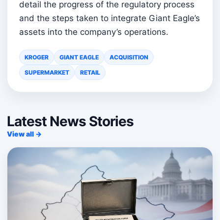
detail the progress of the regulatory process
and the steps taken to integrate Giant Eagle’s
assets into the company’s operations.
KROGER
GIANT EAGLE
ACQUISITION
SUPERMARKET
RETAIL
Latest News Stories
View all →