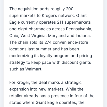
The acquisition adds roughly 200
supermarkets to Kroger’s network. Giant
Eagle currently operates 211 supermarkets
and eight pharmacies across Pennsylvania,
Ohio, West Virginia, Maryland and Indiana.
The chain sold its 274 convenience‑store
locations last summer and has been
modernizing its loyalty program and pricing
strategy to keep pace with discount giants
such as Walmart.
For Kroger, the deal marks a strategic
expansion into new markets. While the
retailer already has a presence in four of the
states where Giant Eagle operates, the