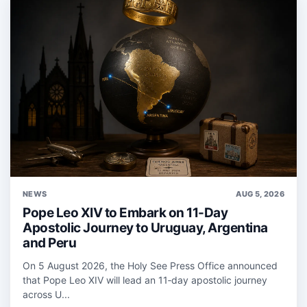
NEWS
AUG 5, 2026
Pope Leo XIV to Embark on 11-Day
Apostolic Journey to Uruguay, Argentina
and Peru
On 5 August 2026, the Holy See Press Office announced
that Pope Leo XIV will lead an 11‑day apostolic journey
across U...