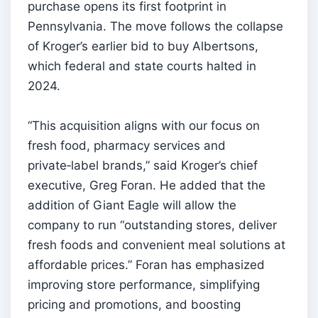
purchase opens its first footprint in
Pennsylvania. The move follows the collapse
of Kroger’s earlier bid to buy Albertsons,
which federal and state courts halted in
2024.
“This acquisition aligns with our focus on
fresh food, pharmacy services and
private‑label brands,” said Kroger’s chief
executive, Greg Foran. He added that the
addition of Giant Eagle will allow the
company to run “outstanding stores, deliver
fresh foods and convenient meal solutions at
affordable prices.” Foran has emphasized
improving store performance, simplifying
pricing and promotions, and boosting